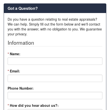
Got a Question?
Do you have a question relating to real estate appraisals?
We can help. Simply fill out the form below and we'll contact
you with the answer, with no obligation to you. We guarantee
your privacy.
Information
*
Name:
*
Email:
Phone Number:
*
How did you hear about us?: