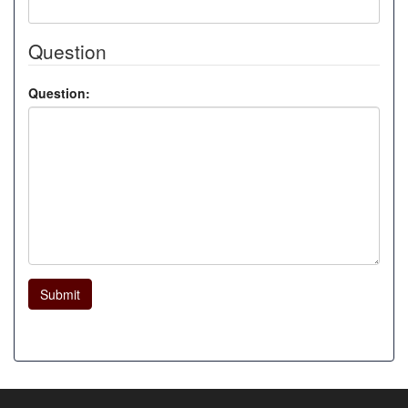
Question
Question:
Submit