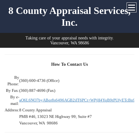
8 County Appraisal Services,
Inc.
Taking care of your appraisal needs with integrity.
Vancouver, WA 98686
How To Contact Us
By
(360) 600-4736 (Office)
Phone:
By Fax:
(360) 887-4696 (Fax)
By e-
aO6L6NO7byABqr8s6496AGB2iIT6PCt+WPjH4YqB9tPUfyETcBn91r
mail:
Address:
8 County Appraisal
PMB #46, 13023 NE Highway 99; Suite #7
Vancouver, WA 98686