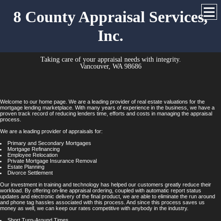
8 County Appraisal Services,
Inc.
Taking care of your appraisal needs with integrity.
Vancouver, WA 98686
Welcome to our home page. We are a leading provider of real estate valuations for the
mortgage lending marketplace. With many years of experience in the business, we have a
proven track record of reducing lenders time, efforts and costs in managing the appraisal
process.
We are a leading provider of appraisals for:
Primary and Secondary Mortgages
Mortgage Refinancing
Employee Relocation
Private Mortgage Insurance Removal
Estate Planning
Divorce Settlement
Our investment in training and technology has helped our customers greatly reduce their
workload. By offering on-line appraisal ordering, coupled with automatic report status
updates and electronic delivery of the final product, we are able to eliminate the run around
and phone tag hassles associated with this process. And since this process saves us
money as well, we can keep our rates competitive with anybody in the industry.
Short Turn-Around Times