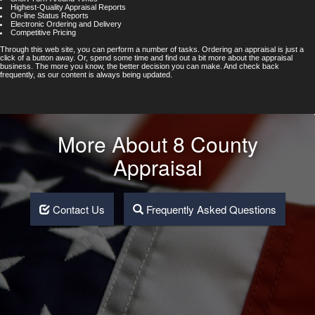
Highest-Quality Appraisal Reports
On-line Status Reports
Electronic Ordering and Delivery
Competitive Pricing
Through this web site, you can perform a number of tasks. Ordering an appraisal is just a
click of a button away. Or, spend some time and find out a bit more about the appraisal
business. The more you know, the better decision you can make. And check back
frequently, as our content is always being updated.
More About 8 County
Appraisal
Contact Us
Frequently Asked Questions