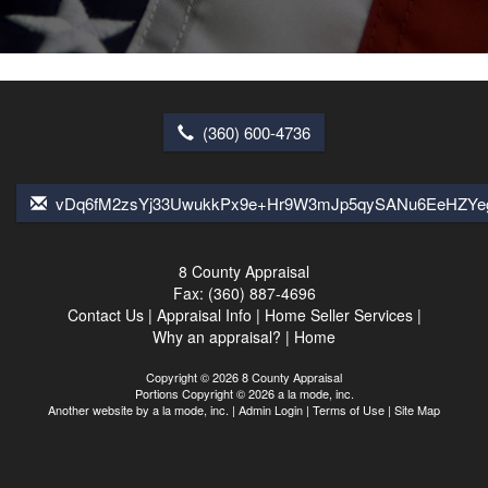
(360) 600-4736
vDq6fM2zsYj33UwukkPx9e+Hr9W3mJp5qySANu6EeHZYe
8 County Appraisal
Fax:
(360) 887-4696
Contact Us
|
Appraisal Info
|
Home Seller Services
|
Why an appraisal?
|
Home
Copyright © 2026 8 County Appraisal
Portions Copyright © 2026 a la mode, inc.
Another website by
a la mode, inc.
|
Admin Login
|
Terms of Use
|
Site Map